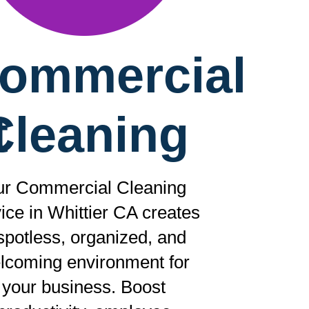
ommercial
t
Cleaning
r Commercial Cleaning
ice in Whittier CA creates
spotless, organized, and
lcoming environment for
your business. Boost