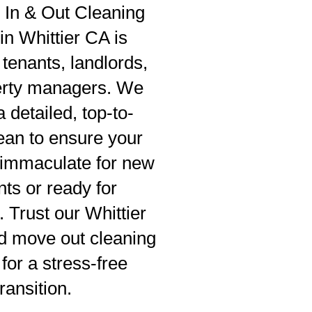
In & Out Cleaning
in Whittier CA is
 tenants, landlords,
erty managers. We
 detailed, top-to-
ean to ensure your
s immaculate for new
nts or ready for
. Trust our Whittier
d move out cleaning
for a stress-free
transition.