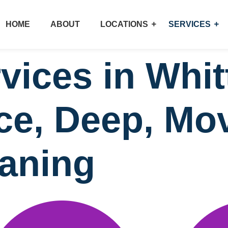
HOME
ABOUT
LOCATIONS
SERVICES
vices in Whit
ice, Deep, Mo
eaning