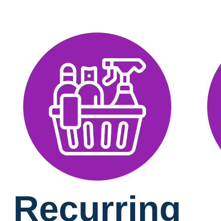
Recurring