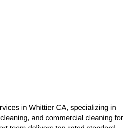
ices in Whittier CA, specializing in
 cleaning, and commercial cleaning for