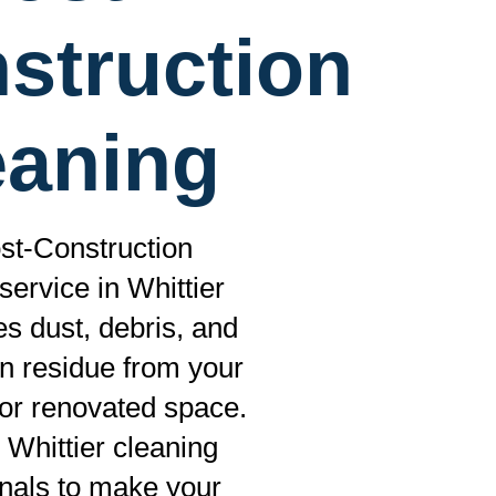
struction
eaning
st-Construction
service in Whittier
 dust, debris, and
on residue from your
 or renovated space.
 Whittier cleaning
onals to make your