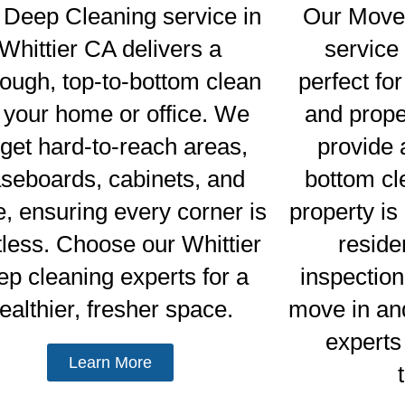
 Deep Cleaning service in
Our Move 
Whittier CA delivers a
service 
rough, top-to-bottom clean
perfect for
r your home or office. We
and prop
rget hard-to-reach areas,
provide a
seboards, cabinets, and
bottom cl
, ensuring every corner is
property i
tless. Choose our Whittier
reside
ep cleaning experts for a
inspection
ealthier, fresher space.
move in an
experts 
Learn More