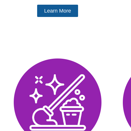
Learn More