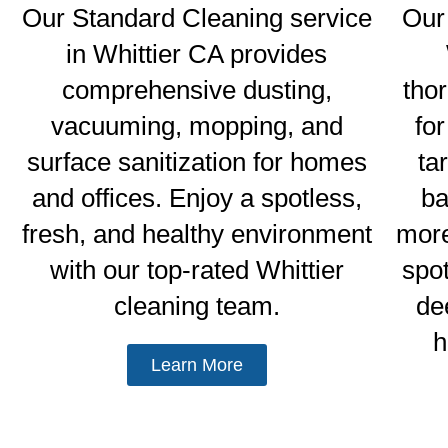
Our Standard Cleaning service
Our
in Whittier CA provides
comprehensive dusting,
tho
vacuuming, mopping, and
fo
surface sanitization for homes
ta
and offices. Enjoy a spotless,
ba
fresh, and healthy environment
more
with our top-rated Whittier
spo
cleaning team.
de
h
Learn More