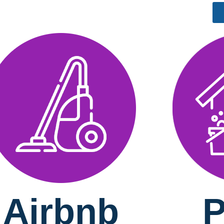
Airbnb
P