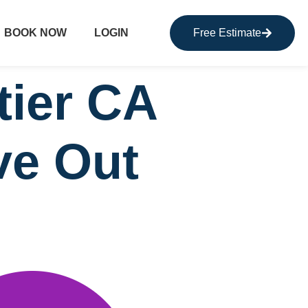
BOOK NOW
LOGIN
Free Estimate
tier CA
ve Out