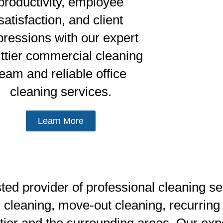
productivity, employee
satisfaction, and client
pressions with our expert
ttier commercial cleaning
team and reliable office
cleaning services.
Learn More
d provider of professional cleaning serv
 cleaning, move-out cleaning, recurring