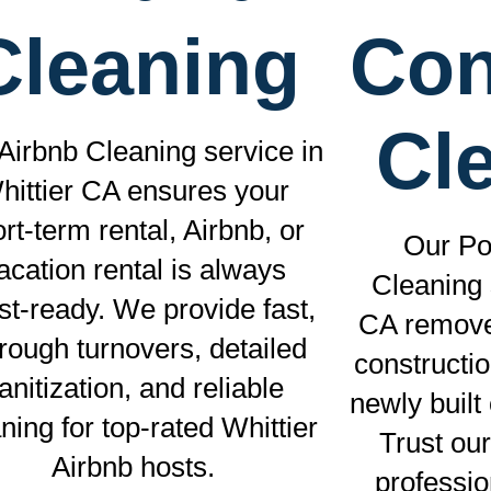
Cleaning
Con
Cl
Airbnb Cleaning service in
hittier CA ensures your
rt-term rental, Airbnb, or
Our Po
acation rental is always
Cleaning 
st-ready. We provide fast,
CA removes
rough turnovers, detailed
constructi
anitization, and reliable
newly built
ning for top-rated Whittier
Trust our
Airbnb hosts.
professi