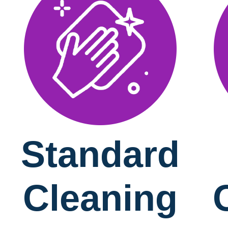
Standard
Cleaning