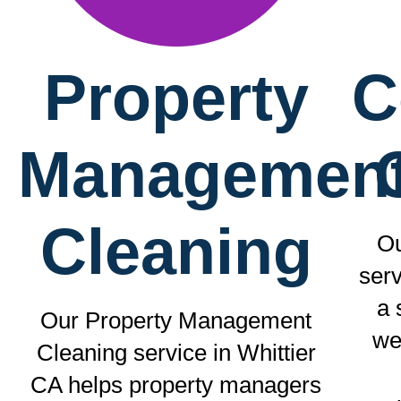
Property
C
Managemen
Cleaning
Ou
serv
a 
Our Property Management
we
Cleaning service in Whittier
CA helps property managers