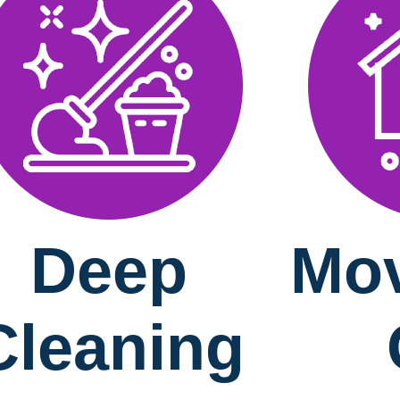
Deep
Mov
Cleaning