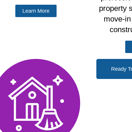
property 
Learn More
move-in 
constr
Ready T