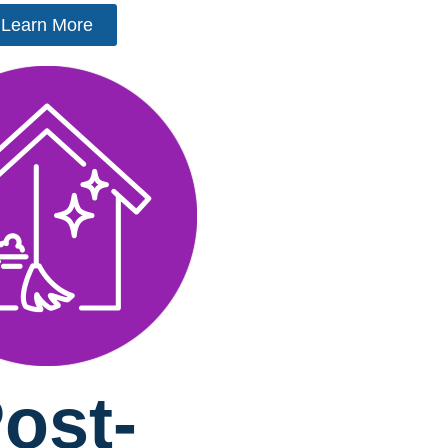
Learn More
ost-