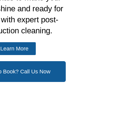
shine and ready for
with expert post-
uction cleaning.
Learn More
o Book? Call Us Now