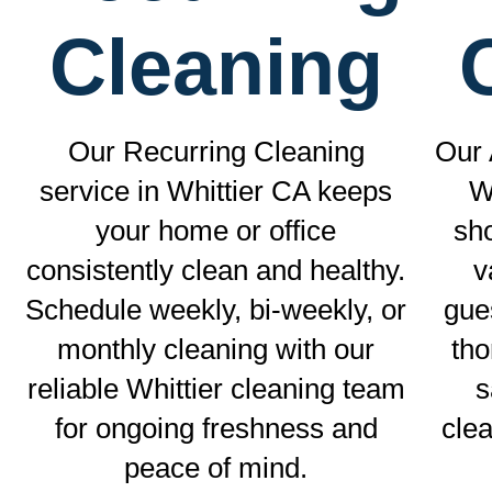
Cleaning
Our Recurring Cleaning
Our 
service in Whittier CA keeps
W
your home or office
sho
consistently clean and healthy.
v
Schedule weekly, bi-weekly, or
gue
monthly cleaning with our
tho
reliable Whittier cleaning team
s
for ongoing freshness and
clea
peace of mind.