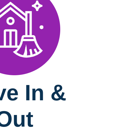
e In &
Out