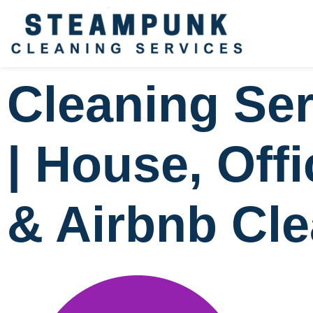
Cleaning Ser
| House, Off
& Airbnb Cl