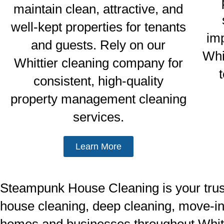
maintain clean, attractive, and
well-kept properties for tenants
im
and guests. Rely on our
Whi
Whittier cleaning company for
consistent, high-quality
property management cleaning
services.
Learn More
Steampunk House Cleaning is your truste
house cleaning, deep cleaning, move-in