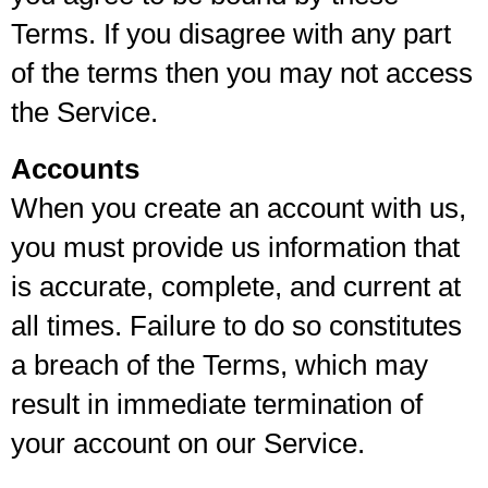
Terms. If you disagree with any part
of the terms then you may not access
the Service.
Accounts
When you create an account with us,
you must provide us information that
is accurate, complete, and current at
all times. Failure to do so constitutes
a breach of the Terms, which may
result in immediate termination of
your account on our Service.