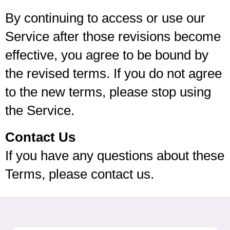
By continuing to access or use our
Service after those revisions become
effective, you agree to be bound by
the revised terms. If you do not agree
to the new terms, please stop using
the Service.
Contact Us
If you have any questions about these
Terms, please contact us.