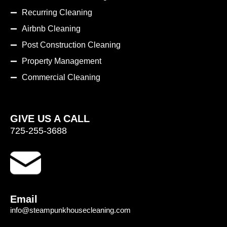
Recurring Cleaning
Airbnb Cleaning
Post Construction Cleaning
Property Management
Commercial Cleaning
GIVE US A CALL
725-255-3688
Email
info@steampunkhousecleaning.com