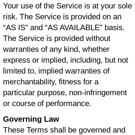
Your use of the Service is at your sole
risk. The Service is provided on an
“AS IS” and “AS AVAILABLE” basis.
The Service is provided without
warranties of any kind, whether
express or implied, including, but not
limited to, implied warranties of
merchantability, fitness for a
particular purpose, non-infringement
or course of performance.
Governing Law
These Terms shall be governed and