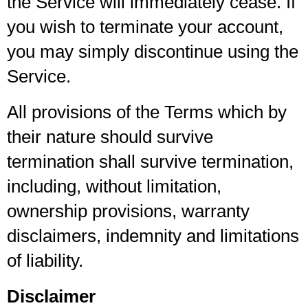
the Service will immediately cease. If
you wish to terminate your account,
you may simply discontinue using the
Service.
All provisions of the Terms which by
their nature should survive
termination shall survive termination,
including, without limitation,
ownership provisions, warranty
disclaimers, indemnity and limitations
of liability.
Disclaimer