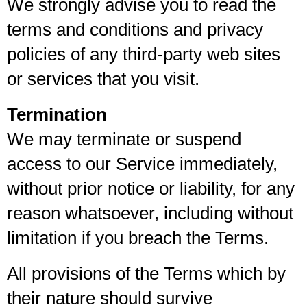
We strongly advise you to read the
terms and conditions and privacy
policies of any third-party web sites
or services that you visit.
Termination
We may terminate or suspend
access to our Service immediately,
without prior notice or liability, for any
reason whatsoever, including without
limitation if you breach the Terms.
All provisions of the Terms which by
their nature should survive