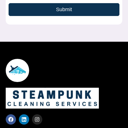
Submit