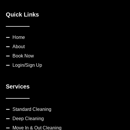
Quick Links
Home
About
Book Now
Login/Sign Up
Services
Standard Cleaning
Deep Cleaning
Move In & Out Cleaning