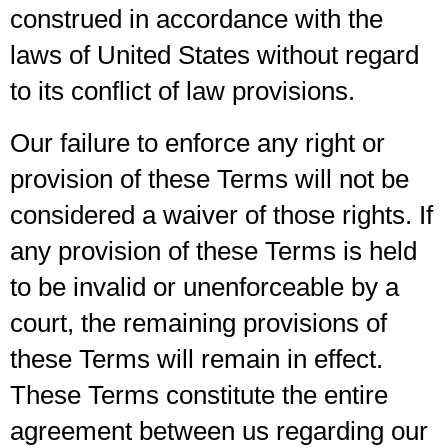
construed in accordance with the
laws of United States without regard
to its conflict of law provisions.
Our failure to enforce any right or
provision of these Terms will not be
considered a waiver of those rights. If
any provision of these Terms is held
to be invalid or unenforceable by a
court, the remaining provisions of
these Terms will remain in effect.
These Terms constitute the entire
agreement between us regarding our