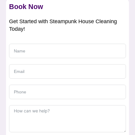
Book Now
Get Started with Steampunk House Cleaning
Today!