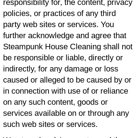
responsibility for, the content, privacy
policies, or practices of any third
party web sites or services. You
further acknowledge and agree that
Steampunk House Cleaning shall not
be responsible or liable, directly or
indirectly, for any damage or loss
caused or alleged to be caused by or
in connection with use of or reliance
on any such content, goods or
services available on or through any
such web sites or services.