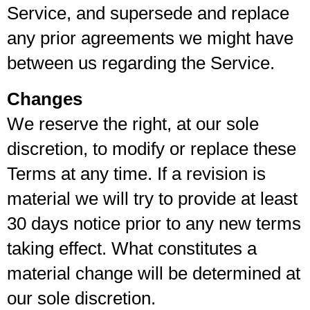
Service, and supersede and replace
any prior agreements we might have
between us regarding the Service.
Changes
We reserve the right, at our sole
discretion, to modify or replace these
Terms at any time. If a revision is
material we will try to provide at least
30 days notice prior to any new terms
taking effect. What constitutes a
material change will be determined at
our sole discretion.