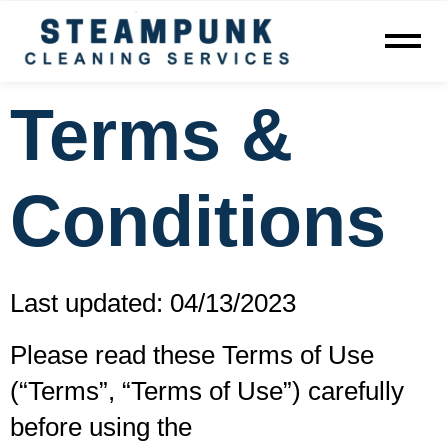
Terms &
Conditions
Last updated: 04/13/2023
Please read these Terms of Use
(“Terms”, “Terms of Use”) carefully
before using the