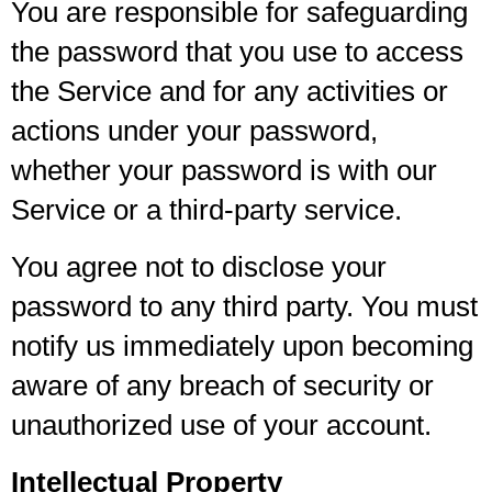
You are responsible for safeguarding
the password that you use to access
the Service and for any activities or
actions under your password,
whether your password is with our
Service or a third-party service.
You agree not to disclose your
password to any third party. You must
notify us immediately upon becoming
aware of any breach of security or
unauthorized use of your account.
Intellectual Property