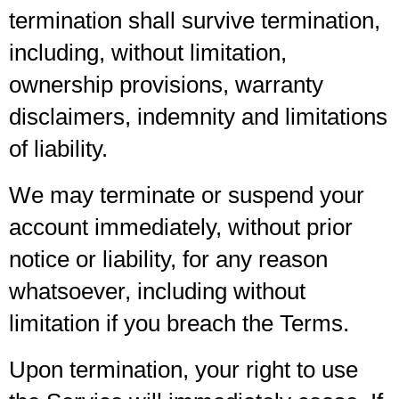
termination shall survive termination,
including, without limitation,
ownership provisions, warranty
disclaimers, indemnity and limitations
of liability.
We may terminate or suspend your
account immediately, without prior
notice or liability, for any reason
whatsoever, including without
limitation if you breach the Terms.
Upon termination, your right to use