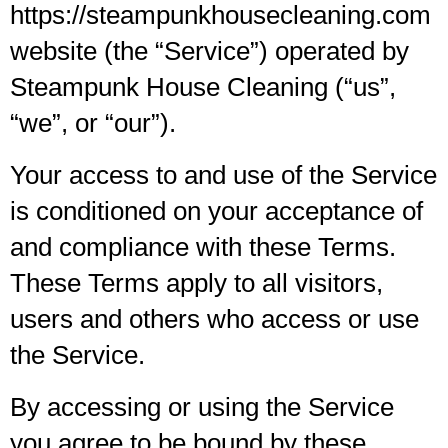
https://steampunkhousecleaning.com
website (the “Service”) operated by
Steampunk House Cleaning (“us”,
“we”, or “our”).
Your access to and use of the Service
is conditioned on your acceptance of
and compliance with these Terms.
These Terms apply to all visitors,
users and others who access or use
the Service.
By accessing or using the Service
you agree to be bound by these