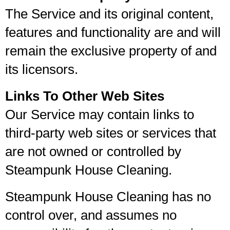
The Service and its original content,
features and functionality are and will
remain the exclusive property of and
its licensors.
Links To Other Web Sites
Our Service may contain links to
third-party web sites or services that
are not owned or controlled by
Steampunk House Cleaning.
Steampunk House Cleaning has no
control over, and assumes no