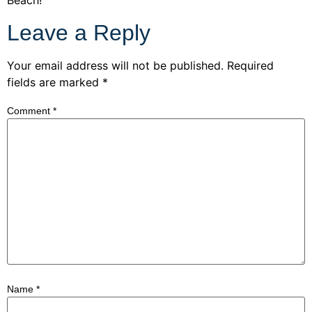
Leave a Reply
Your email address will not be published.
Required
fields are marked
*
Comment
*
Name
*