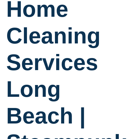
Home
Cleaning
Services
Long
Beach |