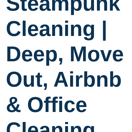
Steampunk
Cleaning |
Deep, Move
Out, Airbnb
& Office
Cleaning