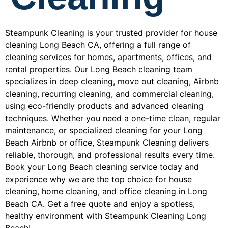
Steampunk Cleaning is your trusted provider for house
cleaning Long Beach CA, offering a full range of
cleaning services for homes, apartments, offices, and
rental properties. Our Long Beach cleaning team
specializes in deep cleaning, move out cleaning, Airbnb
cleaning, recurring cleaning, and commercial cleaning,
using eco-friendly products and advanced cleaning
techniques. Whether you need a one-time clean, regular
maintenance, or specialized cleaning for your Long
Beach Airbnb or office, Steampunk Cleaning delivers
reliable, thorough, and professional results every time.
Book your Long Beach cleaning service today and
experience why we are the top choice for house
cleaning, home cleaning, and office cleaning in Long
Beach CA. Get a free quote and enjoy a spotless,
healthy environment with Steampunk Cleaning Long
Beach!