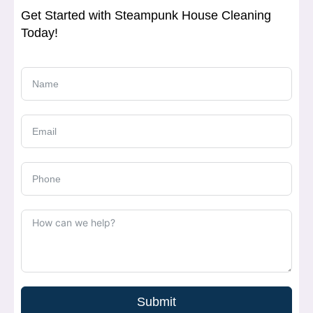
Get Started with Steampunk House Cleaning
Today!
Submit