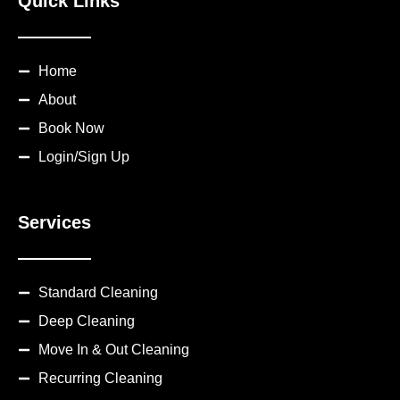
Quick Links
Home
About
Book Now
Login/Sign Up
Services
Standard Cleaning
Deep Cleaning
Move In & Out Cleaning
Recurring Cleaning