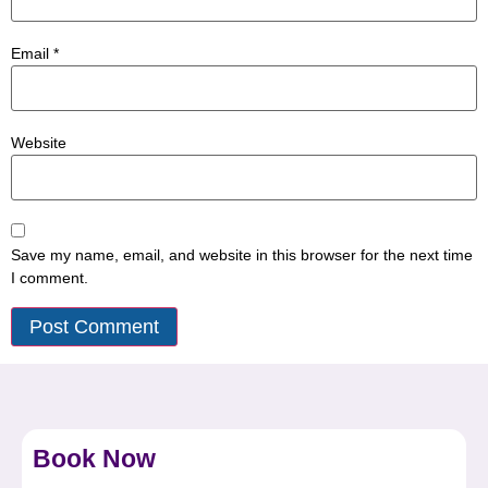
Email
*
Website
Save my name, email, and website in this browser for the next time
I comment.
Book Now