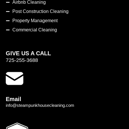
Airbnb Cleaning
Post Construction Cleaning
Property Management
Commercial Cleaning
GIVE US A CALL
725-255-3688
Email
info@steampunkhousecleaning.com