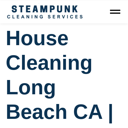
House
Cleaning
Long
Beach CA |